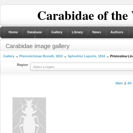
Carabidae of the
Home
Database
Gallery
Library
News
Authors
Carabidae image gallery
Gallery
→
Pterostichinae Bonelli, 1810
→
Sphodrini Laporte, 1834
→ Pristosiina Lin
Region
Select a region
Main
|
All