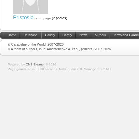
Pristosia
(2 photos)
taxon page
Home
Database
Gallery
Library
News
Authors
Terms and Condit
© Carabidae of the World, 2007-2026
© A team of authors, in In: Anichtchenko A. et al., (editors) 2007-2026
Powered by
CMS Eleanor
©
2026
Page generated in 0.038 seconds.
Make queries: 8.
Memory:
0.502 MB