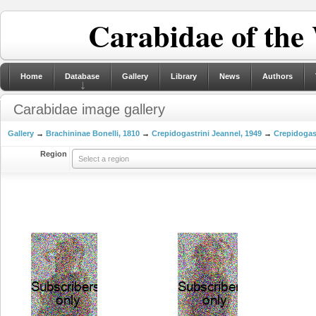
Carabidae of the
Home
Database
Gallery
Library
News
Authors
Carabidae image gallery
Gallery
→
Brachininae Bonelli, 1810
→
Crepidogastrini Jeannel, 1949
→
Crepidogas
Region
Select a region