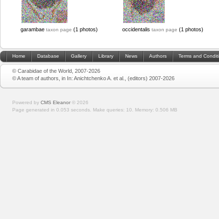
garambae
(1 photos)
occidentalis
(1 photos)
taxon page
taxon page
Home
Database
Gallery
Library
News
Authors
Terms and Condit
© Carabidae of the World, 2007-2026
© A team of authors, in In: Anichtchenko A. et al., (editors) 2007-2026
Powered by
CMS Eleanor
©
2026
Page generated in 0.053 seconds.
Make queries: 10.
Memory:
0.506 MB