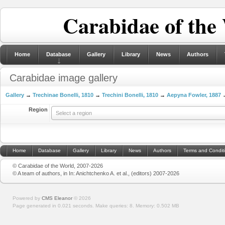
Carabidae of the
Home
Database
Gallery
Library
News
Authors
Carabidae image gallery
Gallery
→
Trechinae Bonelli, 1810
→
Trechini Bonelli, 1810
→
Aepyna Fowler, 1887
→
Region
Select a region
Home
Database
Gallery
Library
News
Authors
Terms and Condit
© Carabidae of the World, 2007-2026
© A team of authors, in In: Anichtchenko A. et al., (editors) 2007-2026
Powered by
CMS Eleanor
©
2026
Page generated in 0.021 seconds.
Make queries: 8.
Memory:
0.502 MB