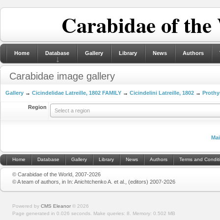
Carabidae of the
Home
Database
Gallery
Library
News
Authors
Carabidae image gallery
Gallery
→
Cicindelidae Latreille, 1802 FAMILY
→
Cicindelini Latreille, 1802
→
Prothy
Region
Select a region
Ma
Home
Database
Gallery
Library
News
Authors
Terms and Condit
© Carabidae of the World, 2007-2026
© A team of authors, in In: Anichtchenko A. et al., (editors) 2007-2026
Powered by
CMS Eleanor
©
2026
Page generated in 0.026 seconds.
Make queries: 8.
Memory:
0.502 MB