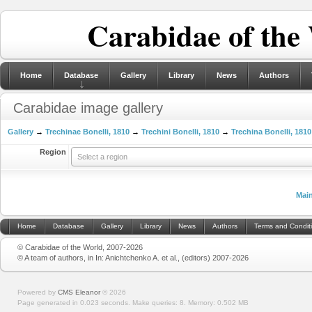
Carabidae of the
Home
Database
Gallery
Library
News
Authors
Carabidae image gallery
Gallery
→
Trechinae Bonelli, 1810
→
Trechini Bonelli, 1810
→
Trechina Bonelli, 1810
Region
Select a region
Mai
Home
Database
Gallery
Library
News
Authors
Terms and Condit
© Carabidae of the World, 2007-2026
© A team of authors, in In: Anichtchenko A. et al., (editors) 2007-2026
Powered by
CMS Eleanor
©
2026
Page generated in 0.023 seconds.
Make queries: 8.
Memory:
0.502 MB