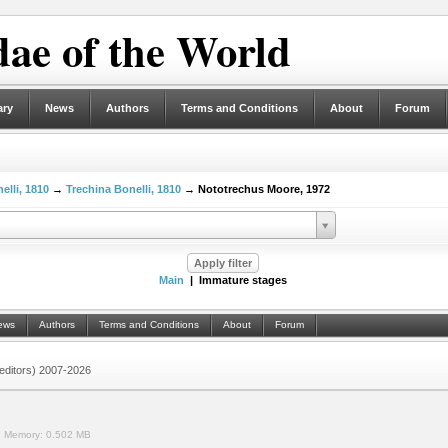
ae of the World
ary
News
Authors
Terms and Conditions
About
Forum
elli, 1810
→
Trechina Bonelli, 1810
→ Nototrechus Moore, 1972
Main
| Immature stages
ews
Authors
Terms and Conditions
About
Forum
 (editors) 2007-2026
.
Memory:
0.502 MB