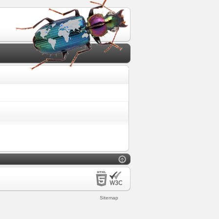
Sitemap