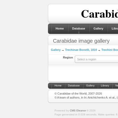
Carabid
Home
Database
Gallery
Libr
Carabidae image gallery
Gallery
→
Trechinae Bonelli, 1810
→
Trechini Bon
Region
Select a region
Home
Database
Gallery
Library
N
© Carabidae of the World, 2007-2026
© A team of authors, in In: Anichtchenko A. et al.,
Powered by
CMS Eleanor
©
2026
Page generated in 0.028 seconds.
Make queries: 8