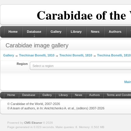
Carabidae of the
Home
Database
Gallery
Library
News
Authors
Carabidae image gallery
Gallery
→
Trechinae Bonelli, 1810
→
Trechini Bonelli, 1810
→
Trechina Bonelli, 1810
Region
Select a region
Mai
Home
Database
Gallery
Library
News
Authors
Terms and Condit
© Carabidae of the World, 2007-2026
© A team of authors, in In: Anichtchenko A. et al., (editors) 2007-2026
Powered by
CMS Eleanor
©
2026
Page generated in 0.023 seconds.
Make queries: 8.
Memory:
0.502 MB