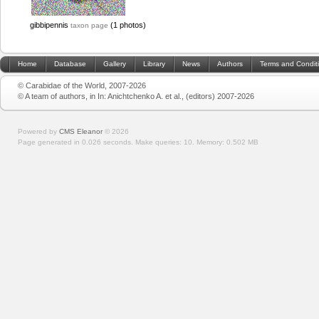
gibbipennis
(1 photos)
taxon page
Home
Database
Gallery
Library
News
Authors
Terms and Condit
© Carabidae of the World, 2007-2026
© A team of authors, in In: Anichtchenko A. et al., (editors) 2007-2026
Powered by
CMS Eleanor
©
2026
Page generated in 0.026 seconds.
Make queries: 10.
Memory:
0.502 MB