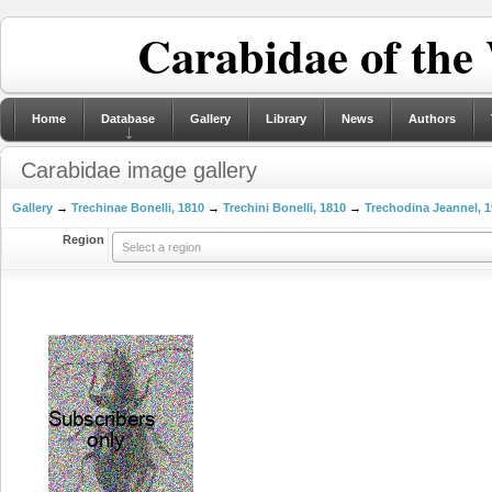
Carabidae of the
Home
Database
Gallery
Library
News
Authors
Carabidae image gallery
Gallery
→
Trechinae Bonelli, 1810
→
Trechini Bonelli, 1810
→
Trechodina Jeannel, 
Region
Select a region