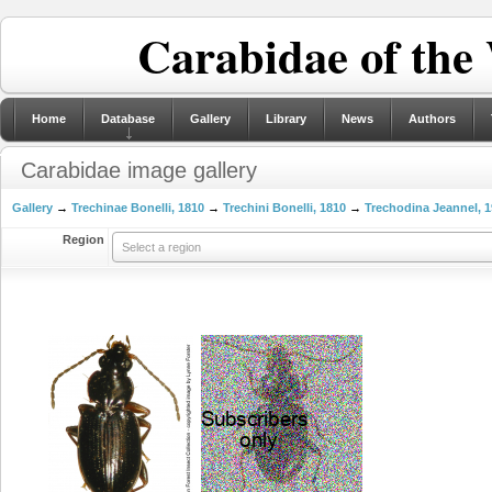
Carabidae of the
Home
Database
Gallery
Library
News
Authors
Carabidae image gallery
Gallery
→
Trechinae Bonelli, 1810
→
Trechini Bonelli, 1810
→
Trechodina Jeannel, 
Region
Select a region