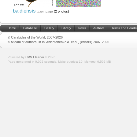
baldiensis
(2 photos)
taxon page
Home
Database
Gallery
Library
News
Authors
Terms and Condit
© Carabidae of the World, 2007-2026
© A team of authors, in In: Anichtchenko A. et al., (editors) 2007-2026
Powered by
CMS Eleanor
©
2026
Page generated in 0.025 seconds.
Make queries: 10.
Memory:
0.506 MB