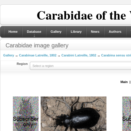
Carabidae of the
Home
Database
Gallery
Library
News
Authors
Carabidae image gallery
Gallery
→
Carabinae Latreille, 1802
→
Carabini Latreille, 1802
→
Carabina sensu str
Region
Select a region
Main 