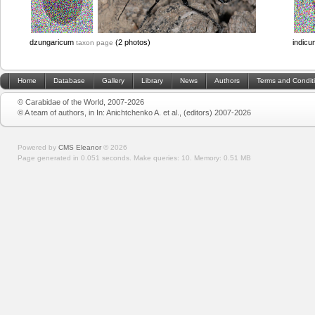
dzungaricum
(2 photos)
indic
taxon page
Home
Database
Gallery
Library
News
Authors
Terms and Condit
© Carabidae of the World, 2007-2026
© A team of authors, in In: Anichtchenko A. et al., (editors) 2007-2026
Powered by
CMS Eleanor
©
2026
Page generated in 0.051 seconds.
Make queries: 10.
Memory:
0.51 MB