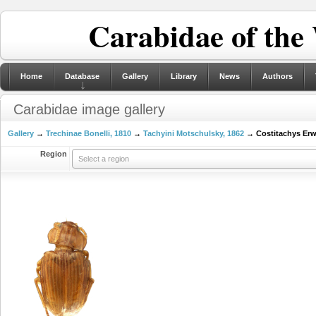
Carabidae of the
Home
Database
Gallery
Library
News
Authors
Carabidae image gallery
Gallery
→
Trechinae Bonelli, 1810
→
Tachyini Motschulsky, 1862
→ Costitachys Erw
Region
Select a region