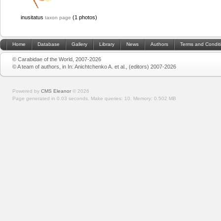
inusitatus
(1 photos)
taxon page
Home
Database
Gallery
Library
News
Authors
Terms and Condit
© Carabidae of the World, 2007-2026
© A team of authors, in In: Anichtchenko A. et al., (editors) 2007-2026
Powered by
CMS Eleanor
©
2026
Page generated in 0.03 seconds.
Make queries: 10.
Memory:
0.502 MB