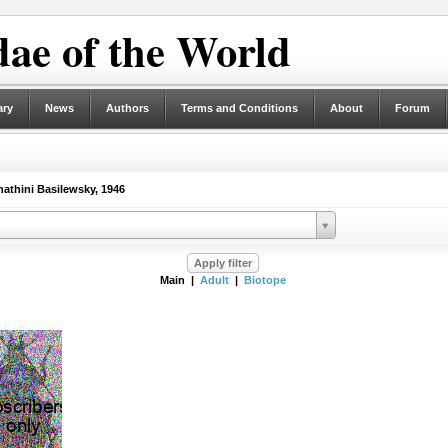
ae of the World
ary
News
Authors
Terms and Conditions
About
Forum
thini Basilewsky, 1946
Main |
Adult
|
Biotope