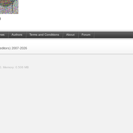
)
ews
Authors
Terms and Conditions
About
Forum
 (editors) 2007-2026
0.
Memory:
0.506 MB