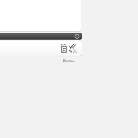
Sitemap