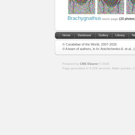
Brachygnathus
(20 photos
taxon page
Home
Database
Gallery
Library
N
© Carabidae of the World, 2007-2026
© A team of authors, in In: Anichtchenko A. et al.,
Powered by
CMS Eleanor
©
2026
Page generated in 0.026 seconds.
Make queries: 1