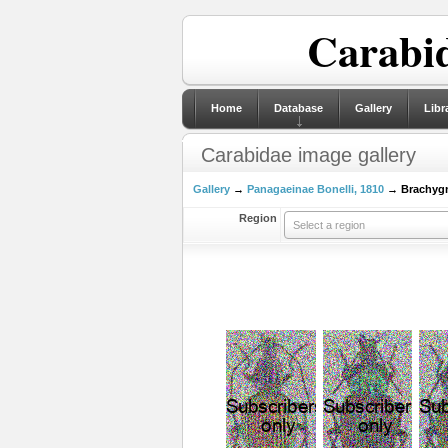
Carabid
Home
Database
Gallery
Libr
Carabidae image gallery
Gallery
→
Panagaeinae Bonelli, 1810
→ Brachygna
Region
Select a region