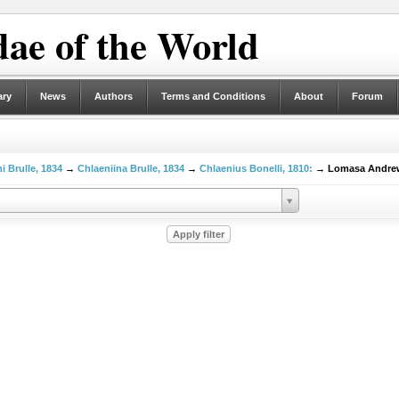
ae of the World
ary
News
Authors
Terms and Conditions
About
Forum
i Brulle, 1834
→
Chlaeniina Brulle, 1834
→
Chlaenius Bonelli, 1810:
→ Lomasa Andrew