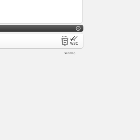
Sitemap