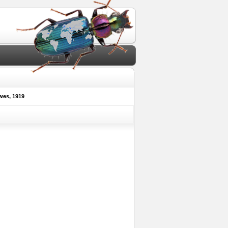
es, 1919