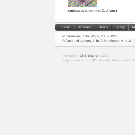
xanthacrus
(1 photos)
taxon page
Home
Database
Gallery
Library
N
© Carabidae of the World, 2007-2026
© A team of authors, in In: Anichtchenko A. et al.,
Powered by
CMS Eleanor
©
2026
Page generated in 0.025 seconds.
Make queries: 1