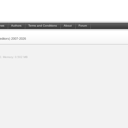
ews
Authors
Terms and Conditions
About
Forum
 (editors) 2007-2026
0.
Memory:
0.502 MB