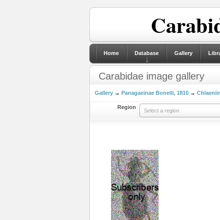
Carabid
Home
Database
Gallery
Libr
Carabidae image gallery
Gallery
→
Panagaeinae Bonelli, 1810
→
Chlaeniin
Region
Select a region