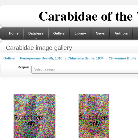
Carabidae of the
Home
Database
Gallery
Library
News
Authors
Carabidae image gallery
Gallery
→
Panagaeinae Bonelli, 1810
→
Chlaeniini Brulle, 1834
→
Chlaeniina Brulle,
Region
Select a region