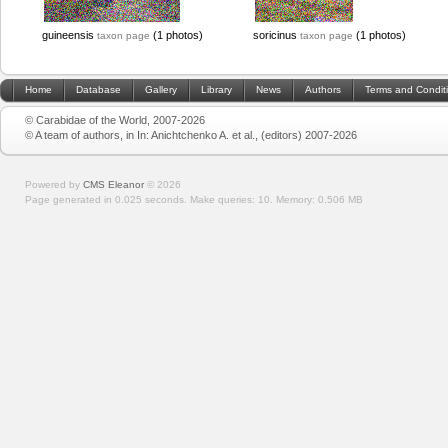
guineensis
(1 photos)
soricinus
(1 photos)
taxon page
taxon page
Home
Database
Gallery
Library
News
Authors
Terms and Condit
© Carabidae of the World, 2007-2026
© A team of authors, in In: Anichtchenko A. et al., (editors) 2007-2026
Powered by
CMS Eleanor
©
2026
Page generated in 0.025 seconds.
Make queries: 10.
Memory:
0.506 MB