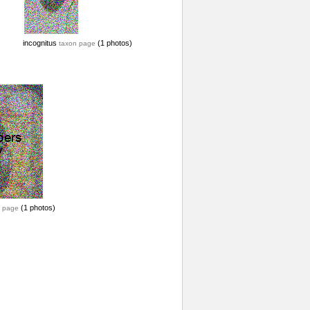
incognitus
(1 photos)
taxon page
(1 photos)
 page