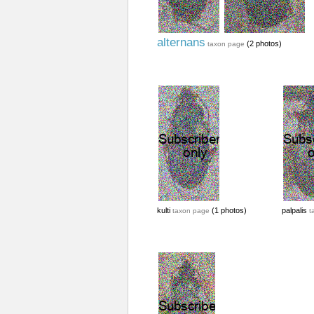
alternans
(2 photos)
taxon page
kulti
(1 photos)
palpalis
taxon page
t