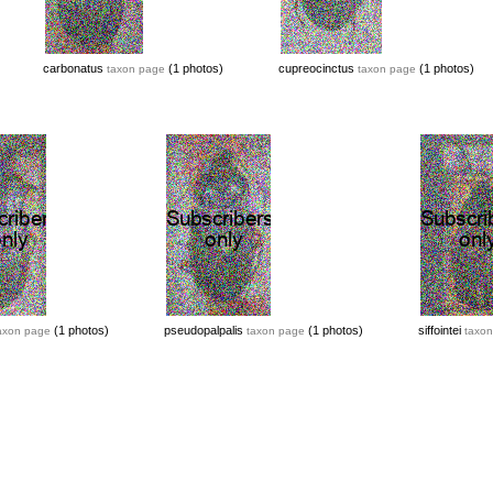
carbonatus
(1 photos)
cupreocinctus
(1 photos)
taxon page
taxon page
(1 photos)
pseudopalpalis
(1 photos)
siffointei
axon page
taxon page
taxon