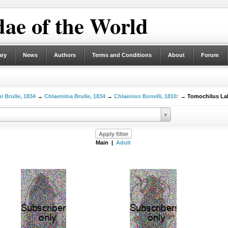
ae of the World
ary
News
Authors
Terms and Conditions
About
Forum
i Brulle, 1834
→
Chlaeniina Brulle, 1834
→
Chlaenius Bonelli, 1810:
→ Tomochilus LaF
Main |
Adult