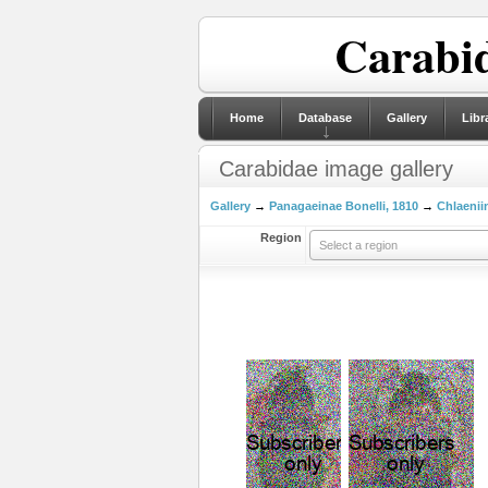
Carabid
Home
Database
Gallery
Libr
Carabidae image gallery
Gallery
→
Panagaeinae Bonelli, 1810
→
Chlaeniin
Region
Select a region