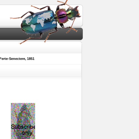
erte-Senectere, 1851