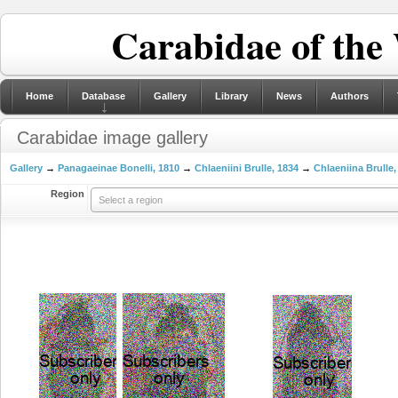
Carabidae of the
Home
Database
Gallery
Library
News
Authors
Carabidae image gallery
Gallery
→
Panagaeinae Bonelli, 1810
→
Chlaeniini Brulle, 1834
→
Chlaeniina Brulle,
Region
Select a region