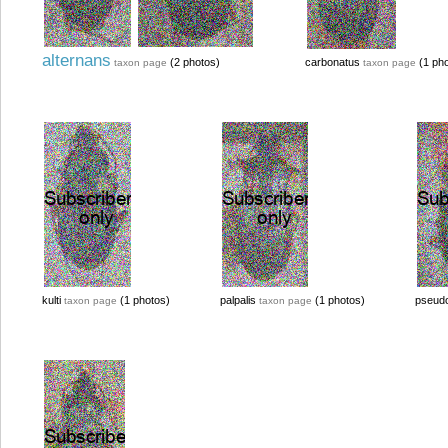
alternans
(2 photos)
carbonatus
(1 pho
taxon page
taxon page
kulti
(1 photos)
palpalis
(1 photos)
pseudo
taxon page
taxon page