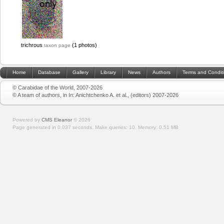
trichrous
(1 photos)
taxon page
Home
Database
Gallery
Library
News
Authors
Terms and Condit
© Carabidae of the World, 2007-2026
© A team of authors, in In: Anichtchenko A. et al., (editors) 2007-2026
Powered by
CMS Eleanor
©
2026
Page generated in 0.037 seconds.
Make queries: 10.
Memory:
0.51 MB