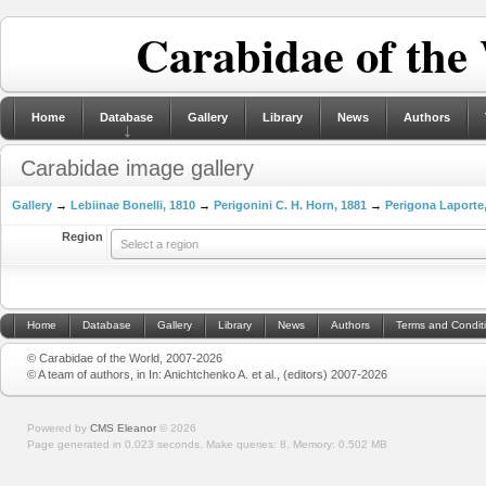
Carabidae of the
Home
Database
Gallery
Library
News
Authors
Carabidae image gallery
Gallery
→
Lebiinae Bonelli, 1810
→
Perigonini C. H. Horn, 1881
→
Perigona Laporte
Region
Select a region
Home
Database
Gallery
Library
News
Authors
Terms and Condit
© Carabidae of the World, 2007-2026
© A team of authors, in In: Anichtchenko A. et al., (editors) 2007-2026
Powered by
CMS Eleanor
©
2026
Page generated in 0.023 seconds.
Make queries: 8.
Memory:
0.502 MB