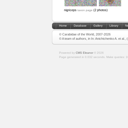
nigriceps
(2 photos)
taxon page
Home
Database
Gallery
Library
N
© Carabidae of the World, 2007-2026
© A team of authors, in In: Anichtchenko A. et al.,
Powered by
CMS Eleanor
©
2026
Page generated in 0.032 seconds.
Make queries: 1