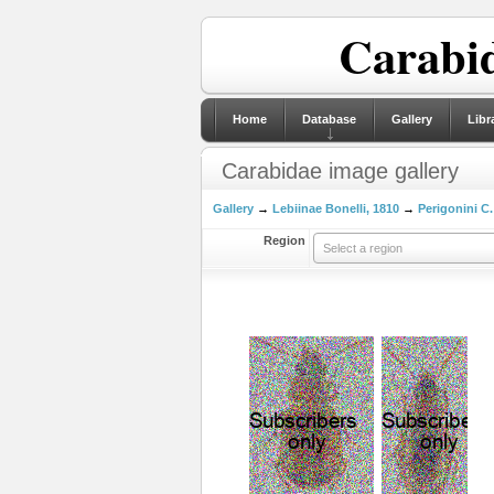
Carabid
Home
Database
Gallery
Libr
Carabidae image gallery
Gallery
→
Lebiinae Bonelli, 1810
→
Perigonini C.
Region
Select a region