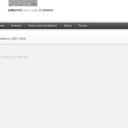
pallipennis
(1 photos)
taxon page
ews
Authors
Terms and Conditions
About
Forum
 (editors) 2007-2026
0.
Memory:
0.506 MB