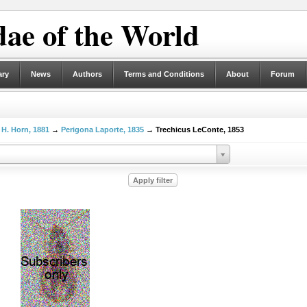
ae of the World
ary
News
Authors
Terms and Conditions
About
Forum
 H. Horn, 1881
→
Perigona Laporte, 1835
→ Trechicus LeConte, 1853