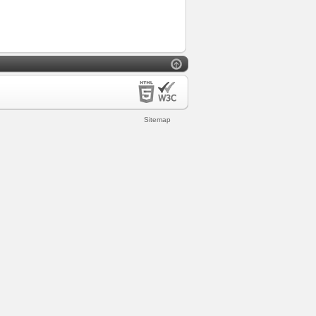
Sitemap