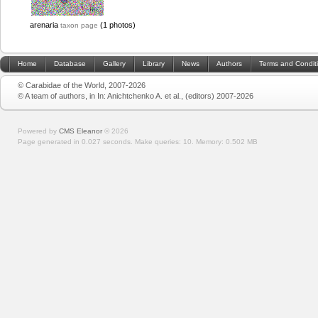
arenaria
(1 photos)
taxon page
Home
Database
Gallery
Library
News
Authors
Terms and Condit
© Carabidae of the World, 2007-2026
© A team of authors, in In: Anichtchenko A. et al., (editors) 2007-2026
Powered by
CMS Eleanor
©
2026
Page generated in 0.027 seconds.
Make queries: 10.
Memory:
0.502 MB