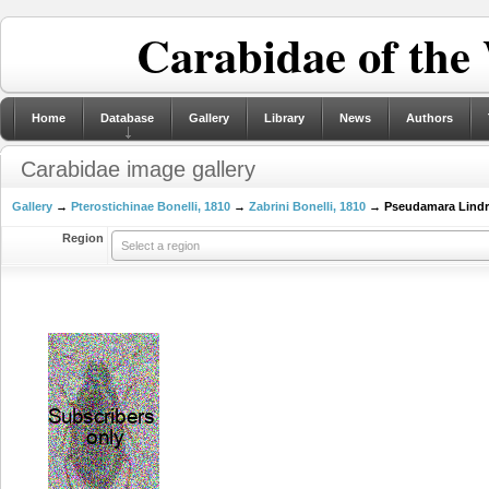
Carabidae of the
Home
Database
Gallery
Library
News
Authors
Carabidae image gallery
Gallery
→
Pterostichinae Bonelli, 1810
→
Zabrini Bonelli, 1810
→ Pseudamara Lindr
Region
Select a region