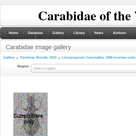
Carabidae of the
Home
Database
Gallery
Library
News
Authors
Carabidae image gallery
Gallery
→
Trechinae Bonelli, 1810
→
Lissopogonini Zamotajlov, 1999 incertae sedis
Region
Select a region