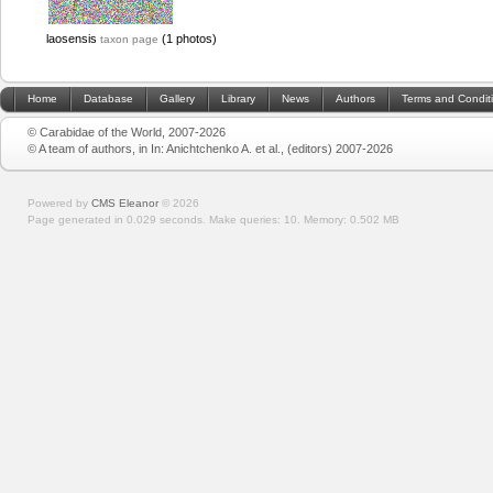
laosensis
(1 photos)
taxon page
Home
Database
Gallery
Library
News
Authors
Terms and Condit
© Carabidae of the World, 2007-2026
© A team of authors, in In: Anichtchenko A. et al., (editors) 2007-2026
Powered by
CMS Eleanor
©
2026
Page generated in 0.029 seconds.
Make queries: 10.
Memory:
0.502 MB