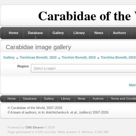
Carabidae of the
Home
Database
Gallery
Library
News
Authors
Carabidae image gallery
Gallery
→
Trechinae Bonelli, 1810
→
Trechini Bonelli, 1810
→
Trechina Bonelli, 1810
Region
Select a region
Mai
Home
Database
Gallery
Library
News
Authors
Terms and Condit
© Carabidae of the World, 2007-2026
© A team of authors, in In: Anichtchenko A. et al., (editors) 2007-2026
Powered by
CMS Eleanor
©
2026
Page generated in 0.026 seconds.
Make queries: 8.
Memory:
0.502 MB