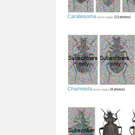
Carabosoma
(13 photos)
taxon page
Charmosta
(8 photos)
taxon page