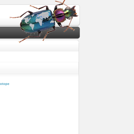
iotope