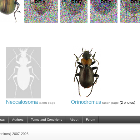
Neocalosoma
Orinodromus
(2 photos)
taxon page
taxon page
ews
Authors
Terms and Conditions
About
Forum
 (editors) 2007-2026