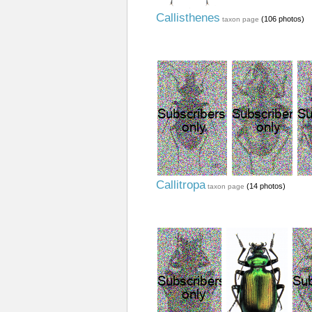
Callisthenes
(106 photos)
taxon page
Callitropa
(14 photos)
taxon page