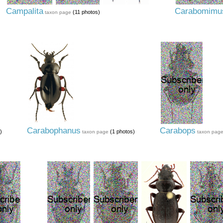
Campalita
Carabomimu
(11 photos)
taxon page
Carabophanus
Carabops
)
(1 photos)
taxon page
taxon pag