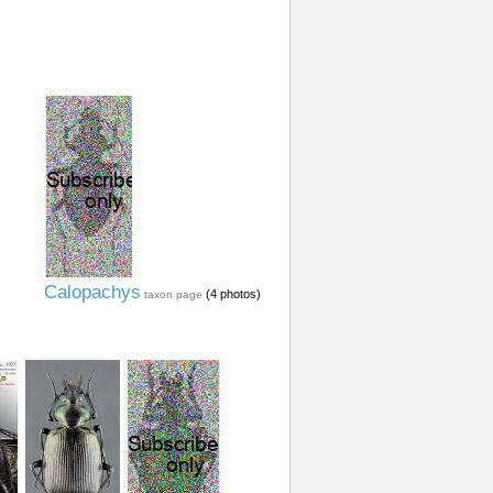
Calopachys
(4 photos)
taxon page