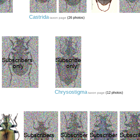
Castrida
(26 photos)
taxon page
Chrysostigma
(12 photos)
taxon page