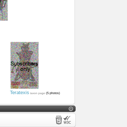
Teratexis
(5 photos)
taxon page