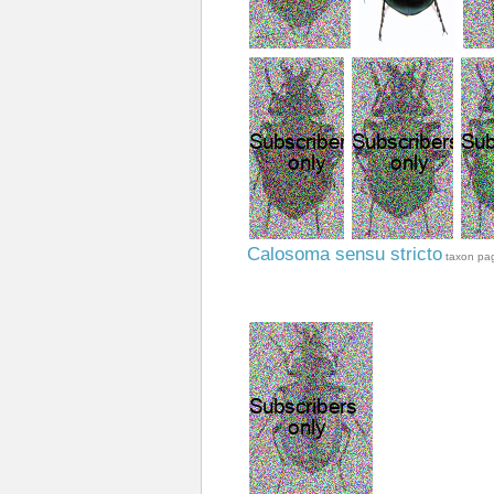
Calosoma sensu stricto
taxon pa