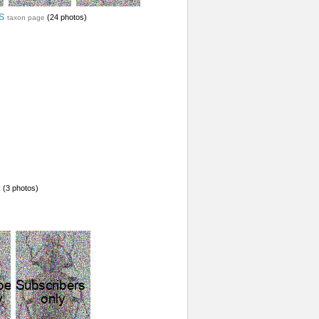
s
(24 photos)
taxon page
(3 photos)
e