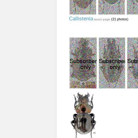
Callistenia
(21 photos)
taxon page