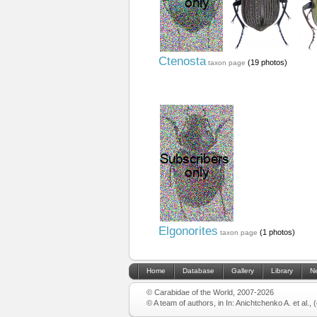
Ctenosta
(19 photos)
taxon page
Elgonorites
(1 photos)
taxon page
Home
Database
Gallery
Library
N
© Carabidae of the World, 2007-2026
© A team of authors, in In: Anichtchenko A. et al.,