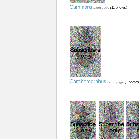
Caminara
(11 photos)
taxon page
Carabomorphus
(1 photos
taxon page