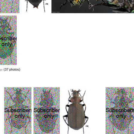
(37 photos)
ge