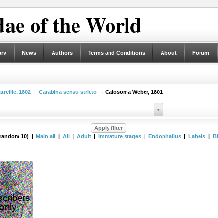
ae of the World
ary
News
Authors
Terms and Conditions
About
Forum
treille, 1802
→
Carabina sensu stricto
→ Calosoma Weber, 1801
(random 10) |
Main all
|
All
|
Adult
|
Immature stages
|
Endophallus
|
Labels
|
B