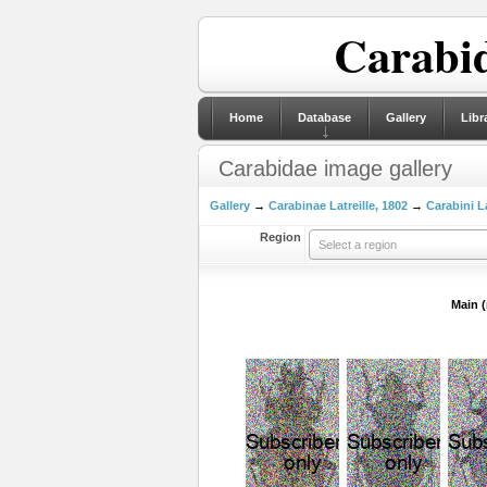
Carabid
Home
Database
Gallery
Libr
Carabidae image gallery
Gallery
→
Carabinae Latreille, 1802
→
Carabini La
Region
Select a region
Main 