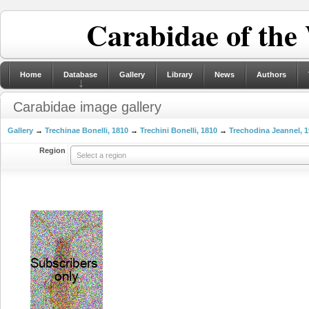
Carabidae of the
Home
Database
Gallery
Library
News
Authors
Carabidae image gallery
Gallery
→
Trechinae Bonelli, 1810
→
Trechini Bonelli, 1810
→
Trechodina Jeannel, 
Region
Select a region