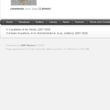
canariensis
(1 photos)
taxon page
Home
Database
Gallery
Library
News
Authors
Terms and Condit
© Carabidae of the World, 2007-2026
© A team of authors, in In: Anichtchenko A. et al., (editors) 2007-2026
Powered by
CMS Eleanor
©
2026
Page generated in 0.031 seconds.
Make queries: 10.
Memory:
0.502 MB