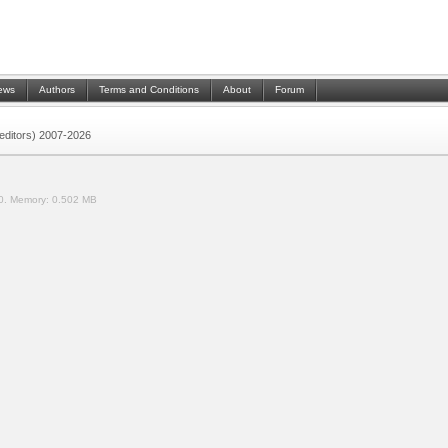
ews
Authors
Terms and Conditions
About
Forum
 (editors) 2007-2026
0.
Memory:
0.502 MB