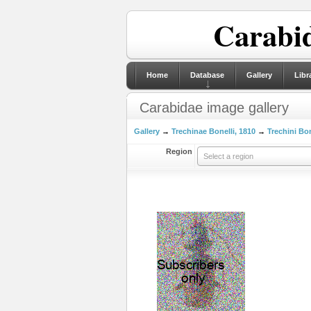
Carabid
Home
Database
Gallery
Libr
Carabidae image gallery
Gallery
→
Trechinae Bonelli, 1810
→
Trechini Bon
Region
Select a region