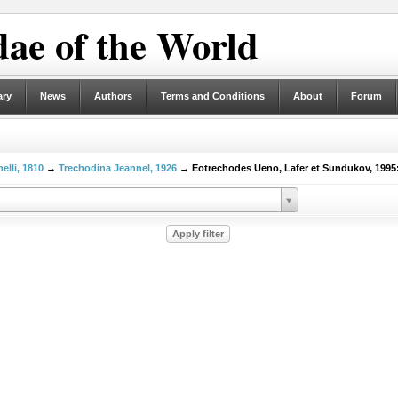
ae of the World
ary
News
Authors
Terms and Conditions
About
Forum
elli, 1810
→
Trechodina Jeannel, 1926
→ Eotrechodes Ueno, Lafer et Sundukov, 1995: