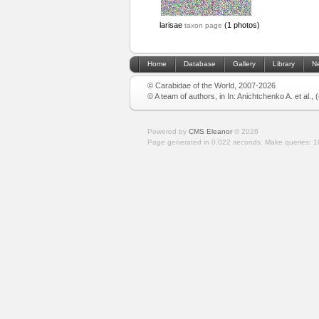
larisae
(1 photos)
taxon page
Home
Database
Gallery
Library
N
© Carabidae of the World, 2007-2026
© A team of authors, in In: Anichtchenko A. et al.,
Powered by
CMS Eleanor
©
2026
Page generated in 0.022 seconds.
Make queries: 1