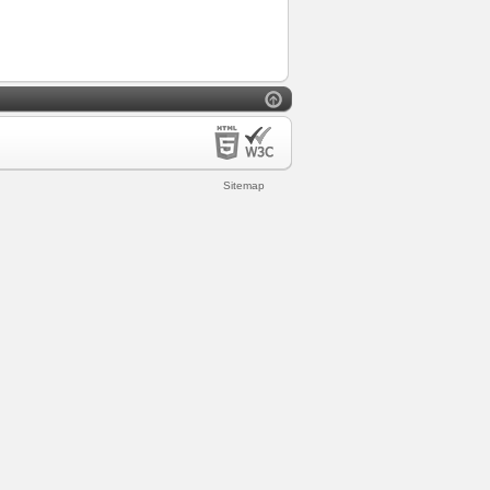
Sitemap