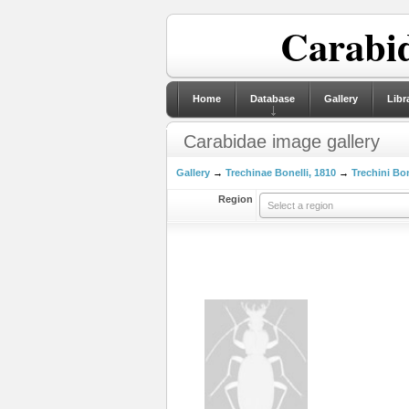
Carabid
Home
Database
Gallery
Libr
Carabidae image gallery
Gallery
→
Trechinae Bonelli, 1810
→
Trechini Bon
Region
Select a region