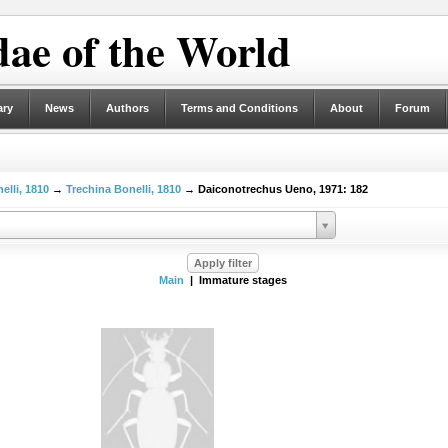
ae of the World
ary
News
Authors
Terms and Conditions
About
Forum
elli, 1810
→
Trechina Bonelli, 1810
→ Daiconotrechus Ueno, 1971: 182
Main
| Immature stages