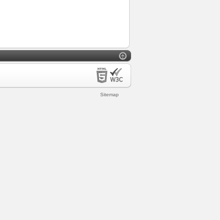
Sitemap