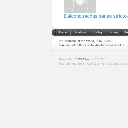
Daiconotrechus sensu stricto
Home
Database
Gallery
Library
N
© Carabidae of the World, 2007-2026
© A team of authors, in In: Anichtchenko A. et al.,
Powered by
CMS Eleanor
©
2026
Page generated in 0.028 seconds.
Make queries: 8