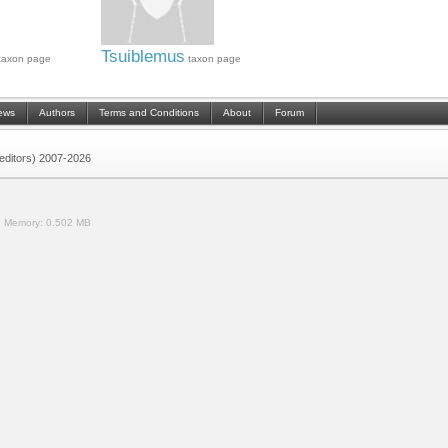
Tsuiblemus
taxon page
taxon page
ews
Authors
Terms and Conditions
About
Forum
 (editors) 2007-2026
.
Memory:
0.502 MB