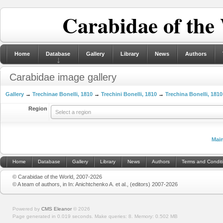
Carabidae of the
Home
Database
Gallery
Library
News
Authors
Carabidae image gallery
Gallery
→
Trechinae Bonelli, 1810
→
Trechini Bonelli, 1810
→
Trechina Bonelli, 1810
Region
Select a region
Mai
Home
Database
Gallery
Library
News
Authors
Terms and Condit
© Carabidae of the World, 2007-2026
© A team of authors, in In: Anichtchenko A. et al., (editors) 2007-2026
Powered by
CMS Eleanor
©
2026
Page generated in 0.019 seconds.
Make queries: 8.
Memory:
0.502 MB