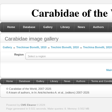
Carabidae of the
Home
Database
Gallery
Library
News
Authors
Carabidae image gallery
Gallery
→
Trechinae Bonelli, 1810
→
Trechini Bonelli, 1810
→
Trechina Bonelli, 1810
Region
Select a region
Mai
Home
Database
Gallery
Library
News
Authors
Terms and Condit
© Carabidae of the World, 2007-2026
© A team of authors, in In: Anichtchenko A. et al., (editors) 2007-2026
Powered by
CMS Eleanor
©
2026
Page generated in 0.021 seconds.
Make queries: 8.
Memory:
0.502 MB