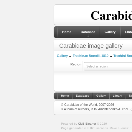
Carabid
Home
Database
Gallery
Libr
Carabidae image gallery
Gallery
→
Trechinae Bonelli, 1810
→
Trechini Bon
Region
Select a region
Home
Database
Gallery
Library
N
© Carabidae of the World, 2007-2026
© A team of authors, in In: Anichtchenko A. et al.,
Powered by
CMS Eleanor
©
2026
Page generated in 0.023 seconds.
Make queries: 8