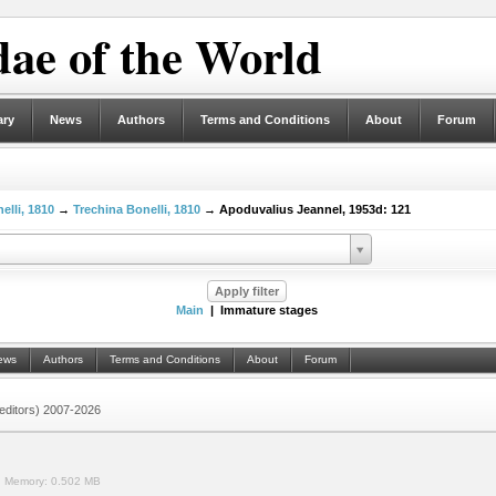
ae of the World
ary
News
Authors
Terms and Conditions
About
Forum
elli, 1810
→
Trechina Bonelli, 1810
→ Apoduvalius Jeannel, 1953d: 121
Main
| Immature stages
ews
Authors
Terms and Conditions
About
Forum
 (editors) 2007-2026
.
Memory:
0.502 MB