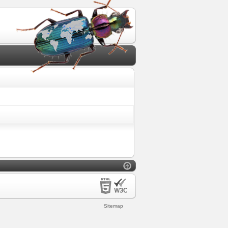
Sitemap