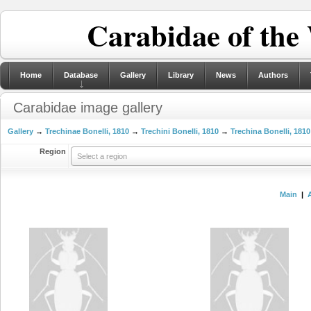
Carabidae of the
Home
Database
Gallery
Library
News
Authors
Carabidae image gallery
Gallery
→
Trechinae Bonelli, 1810
→
Trechini Bonelli, 1810
→
Trechina Bonelli, 1810
Region
Select a region
Main
|