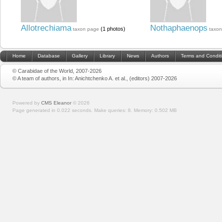
Allotrechiama
Nothaphaenops
(1 photos)
taxon page
taxo
Home
Database
Gallery
Library
News
Authors
Terms and Condit
© Carabidae of the World, 2007-2026
© A team of authors, in In: Anichtchenko A. et al., (editors) 2007-2026
Powered by
CMS Eleanor
©
2026
Page generated in 0.022 seconds.
Make queries: 8.
Memory:
0.502 MB