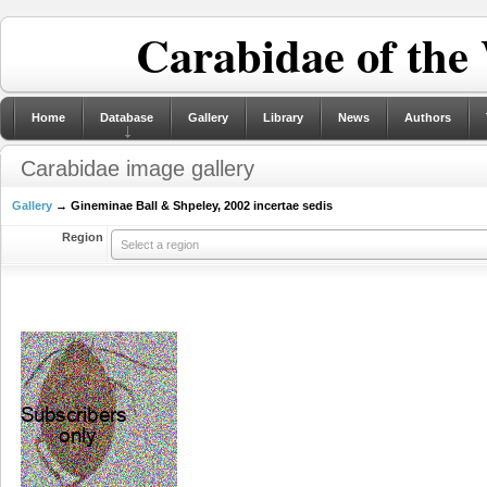
Carabidae of the
Home
Database
Gallery
Library
News
Authors
Carabidae image gallery
Gallery
→ Gineminae Ball & Shpeley, 2002 incertae sedis
Region
Select a region