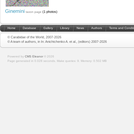
Ginemini
(1 photos)
taxon page
Home
Database
Gallery
Library
News
Authors
Terms and Condit
© Carabidae of the World, 2007-2026
© A team of authors, in In: Anichtchenko A. et al., (editors) 2007-2026
Powered by
CMS Eleanor
©
2026
Page generated in 0.028 seconds.
Make queries: 9.
Memory:
0.502 MB