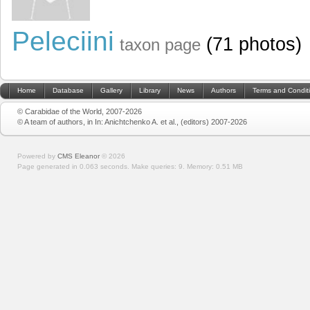
Peleciini
(71 photos)
taxon page
Home
Database
Gallery
Library
News
Authors
Terms and Condit
© Carabidae of the World, 2007-2026
© A team of authors, in In: Anichtchenko A. et al., (editors) 2007-2026
Powered by
CMS Eleanor
©
2026
Page generated in 0.063 seconds.
Make queries: 9.
Memory:
0.51 MB