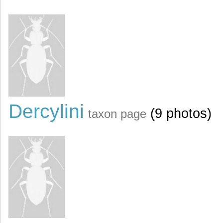
Dercylini
(9 photos)
taxon page