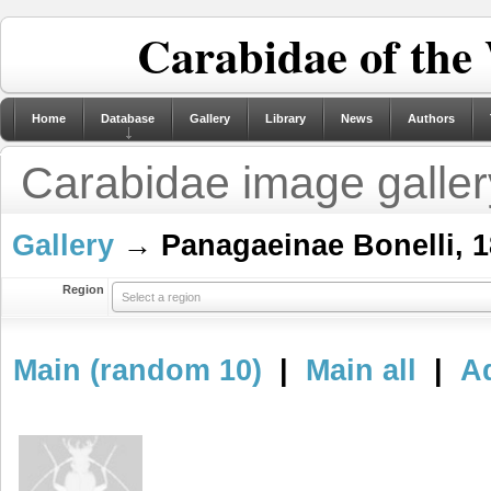
Carabidae of the
Home
Database
Gallery
Library
News
Authors
Carabidae image galler
Gallery
→ Panagaeinae Bonelli, 1
Region
Select a region
Main (random 10)
|
Main all
|
Ad