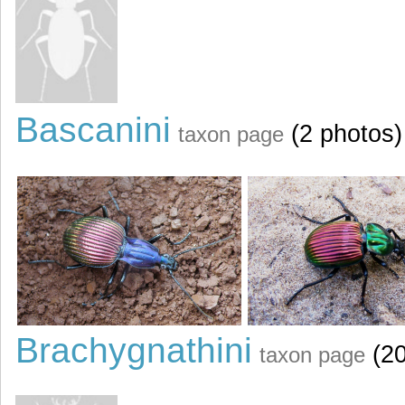
Bascanini
(2 photos)
taxon page
Brachygnathini
(20
taxon page