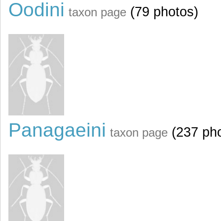
Oodini
(79 photos)
taxon page
Panagaeini
(237 pho
taxon page