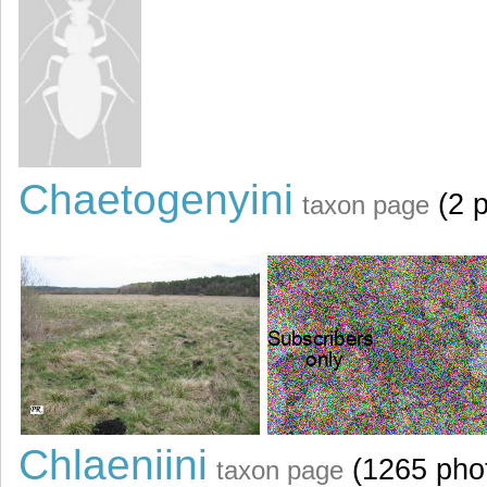
Chaetogenyini
(2 p
taxon page
Chlaeniini
(1265 pho
taxon page