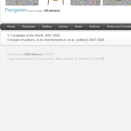
Perigonini
(40 photos)
taxon page
Home
Database
Gallery
Library
News
Authors
Terms and Condit
© Carabidae of the World, 2007-2026
© A team of authors, in In: Anichtchenko A. et al., (editors) 2007-2026
Powered by
CMS Eleanor
©
2026
Page generated in 0.126 seconds.
Make queries: 9.
Memory:
0.541 MB