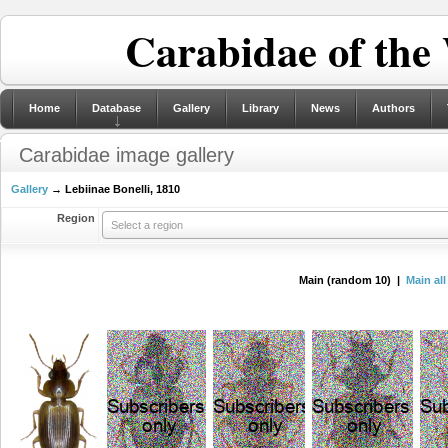
Carabidae of the
Home
Database
Gallery
Library
News
Authors
Carabidae image gallery
Gallery
→ Lebiinae Bonelli, 1810
Region
Select a region
Main (random 10) |
Main all