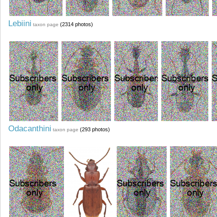
Lebiini
(2314 photos)
taxon page
Odacanthini
(293 photos)
taxon page