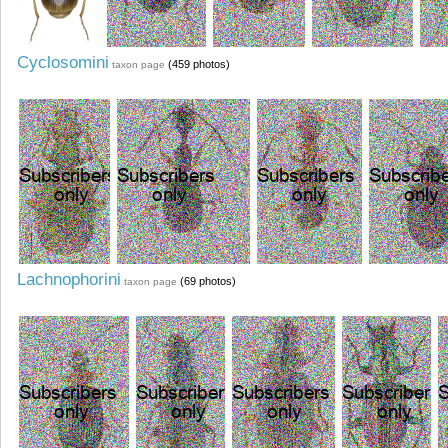
Cyclosomini
(459 photos)
taxon page
Lachnophorini
(69 photos)
taxon page