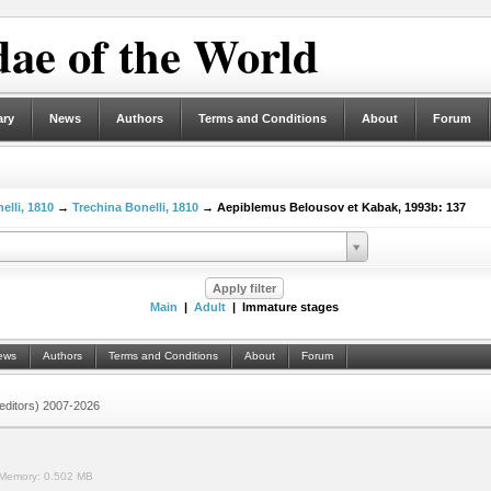
ae of the World
ary
News
Authors
Terms and Conditions
About
Forum
elli, 1810
→
Trechina Bonelli, 1810
→ Aepiblemus Belousov et Kabak, 1993b: 137
Main
|
Adult
| Immature stages
ews
Authors
Terms and Conditions
About
Forum
 (editors) 2007-2026
Memory:
0.502 MB