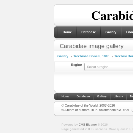
Carabid
Home
Database
Gallery
Libr
Carabidae image gallery
Gallery
→
Trechinae Bonelli, 1810
→
Trechini Bon
Region
Select a region
Home
Database
Gallery
Library
N
© Carabidae of the World, 2007-2026
© A team of authors, in In: Anichtchenko A. et al.,
Powered by
CMS Eleanor
©
2026
Page generated in 0.02 seconds.
Make queries: 8.