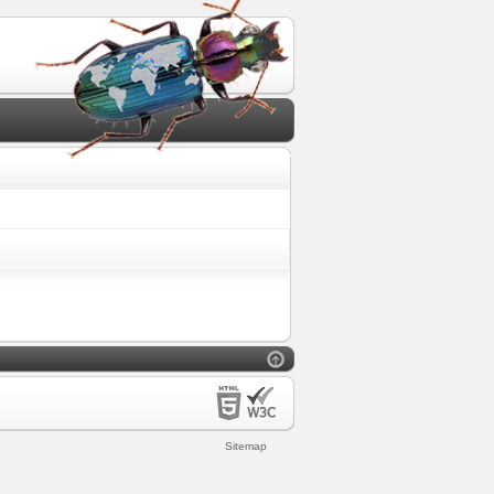
Sitemap