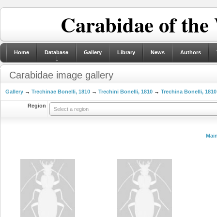
Carabidae of the
Home
Database
Gallery
Library
News
Authors
Carabidae image gallery
Gallery
→
Trechinae Bonelli, 1810
→
Trechini Bonelli, 1810
→
Trechina Bonelli, 1810
Region
Select a region
Mai