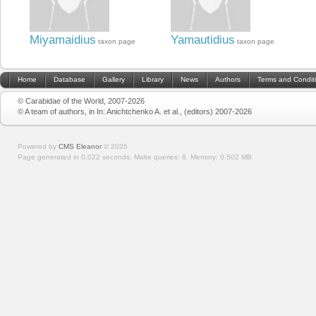
Miyamaidius
Yamautidius
taxon page
taxon page
Home
Database
Gallery
Library
News
Authors
Terms and Condit
© Carabidae of the World, 2007-2026
© A team of authors, in In: Anichtchenko A. et al., (editors) 2007-2026
Powered by
CMS Eleanor
©
2026
Page generated in 0.022 seconds.
Make queries: 8.
Memory:
0.502 MB