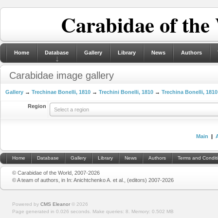
Carabidae of the
Home
Database
Gallery
Library
News
Authors
Carabidae image gallery
Gallery
→
Trechinae Bonelli, 1810
→
Trechini Bonelli, 1810
→
Trechina Bonelli, 1810
Region
Select a region
Main
|
Home
Database
Gallery
Library
News
Authors
Terms and Condit
© Carabidae of the World, 2007-2026
© A team of authors, in In: Anichtchenko A. et al., (editors) 2007-2026
Powered by
CMS Eleanor
©
2026
Page generated in 0.026 seconds.
Make queries: 8.
Memory:
0.502 MB