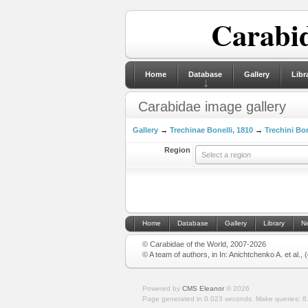
Carabid
Home
Database
Gallery
Libr
Carabidae image gallery
Gallery
→
Trechinae Bonelli, 1810
→
Trechini Bon
Region
Select a region
Home
Database
Gallery
Library
N
© Carabidae of the World, 2007-2026
© A team of authors, in In: Anichtchenko A. et al.,
Powered by
CMS Eleanor
©
2026
Page generated in 0.023 seconds.
Make queries: 8