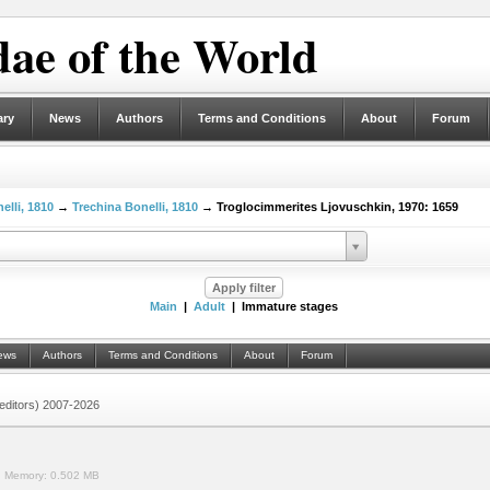
ae of the World
ary
News
Authors
Terms and Conditions
About
Forum
elli, 1810
→
Trechina Bonelli, 1810
→ Troglocimmerites Ljovuschkin, 1970: 1659
Main
|
Adult
| Immature stages
ews
Authors
Terms and Conditions
About
Forum
 (editors) 2007-2026
.
Memory:
0.502 MB