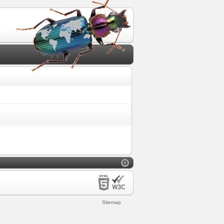
Sitemap