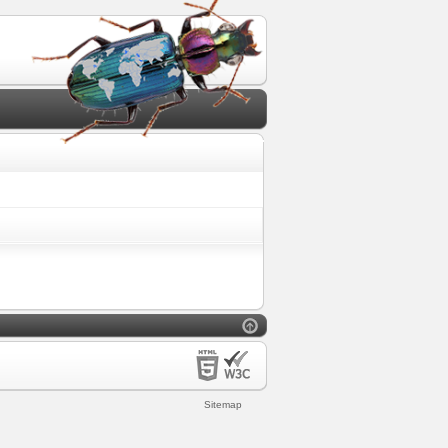
Sitemap