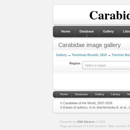
Carabid
Home
Database
Gallery
Libr
Carabidae image gallery
Gallery
→
Trechinae Bonelli, 1810
→
Trechini Bon
Region
Select a region
Home
Database
Gallery
Library
N
© Carabidae of the World, 2007-2026
© A team of authors, in In: Anichtchenko A. et al.,
Powered by
CMS Eleanor
©
2026
Page generated in 0.028 seconds.
Make queries: 8