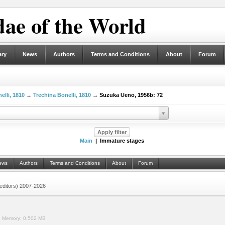
ae of the World
ary
News
Authors
Terms and Conditions
About
Forum
elli, 1810
→
Trechina Bonelli, 1810
→ Suzuka Ueno, 1956b: 72
Main
| Immature stages
ews
Authors
Terms and Conditions
About
Forum
 (editors) 2007-2026
.
Memory:
0.502 MB