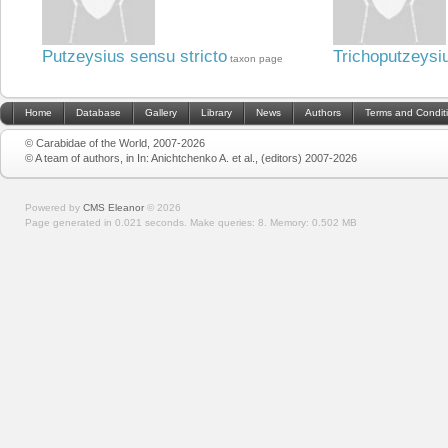
Putzeysius sensu stricto
Trichoputzeysi
taxon page
Home
Database
Gallery
Library
News
Authors
Terms and Condit
© Carabidae of the World, 2007-2026
© A team of authors, in In: Anichtchenko A. et al., (editors) 2007-2026
Powered by
CMS Eleanor
©
2026
Page generated in 0.021 seconds.
Make queries: 8.
Memory:
0.502 MB