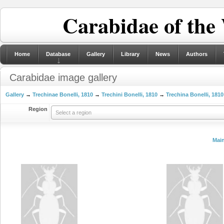
Carabidae of the
Home
Database
Gallery
Library
News
Authors
Carabidae image gallery
Gallery
→
Trechinae Bonelli, 1810
→
Trechini Bonelli, 1810
→
Trechina Bonelli, 1810
Region
Select a region
Mai