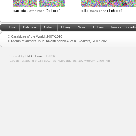
blaptoides
(2 photos)
bulleri
(1 photos)
taxon page
taxon page
Home
Database
Gallery
Library
News
Authors
Terms and Condit
© Carabidae of the World, 2007-2026
© A team of authors, in In: Anichtchenko A. et al., (editors) 2007-2026
Powered by
CMS Eleanor
©
2026
Page generated in 0.028 seconds.
Make queries: 10.
Memory:
0.506 MB