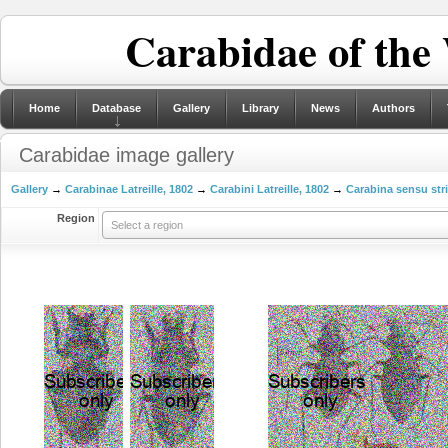
Carabidae of the
Home
Database
Gallery
Library
News
Authors
Carabidae image gallery
Gallery
→
Carabinae Latreille, 1802
→
Carabini Latreille, 1802
→
Carabina sensu str
Region
Select a region