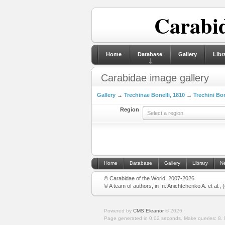
Carabid
Home
Database
Gallery
Libr
Carabidae image gallery
Gallery
→
Trechinae Bonelli, 1810
→
Trechini Bon
Region
Select a region
Home
Database
Gallery
Library
N
© Carabidae of the World, 2007-2026
© A team of authors, in In: Anichtchenko A. et al.,
Powered by
CMS Eleanor
©
2026
Page generated in 0.02 seconds.
Make queries: 8.