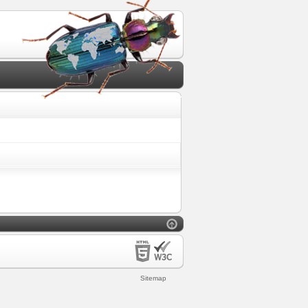
Sitemap