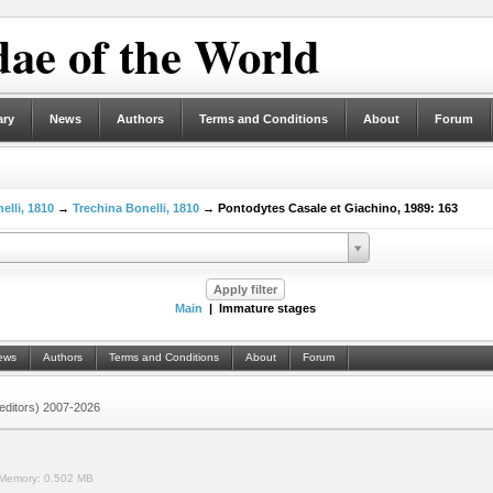
ae of the World
ary
News
Authors
Terms and Conditions
About
Forum
elli, 1810
→
Trechina Bonelli, 1810
→ Pontodytes Casale et Giachino, 1989: 163
Main
| Immature stages
ews
Authors
Terms and Conditions
About
Forum
 (editors) 2007-2026
Memory:
0.502 MB