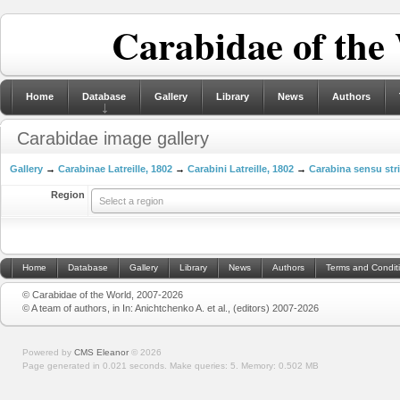
Carabidae of the
Home
Database
Gallery
Library
News
Authors
Carabidae image gallery
Gallery
→
Carabinae Latreille, 1802
→
Carabini Latreille, 1802
→
Carabina sensu str
Region
Select a region
Home
Database
Gallery
Library
News
Authors
Terms and Condit
© Carabidae of the World, 2007-2026
© A team of authors, in In: Anichtchenko A. et al., (editors) 2007-2026
Powered by
CMS Eleanor
©
2026
Page generated in 0.021 seconds.
Make queries: 5.
Memory:
0.502 MB