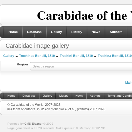
Carabidae of the
Home
Database
Gallery
Library
News
Authors
Carabidae image gallery
Gallery
→
Trechinae Bonelli, 1810
→
Trechini Bonelli, 1810
→
Trechina Bonelli, 1810
Region
Select a region
Mai
Home
Database
Gallery
Library
News
Authors
Terms and Condit
© Carabidae of the World, 2007-2026
© A team of authors, in In: Anichtchenko A. et al., (editors) 2007-2026
Powered by
CMS Eleanor
©
2026
Page generated in 0.023 seconds.
Make queries: 8.
Memory:
0.502 MB