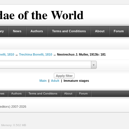
ae of the World
ary
News
Authors
Terms and Conditions
About
Forum
elli, 1810
→
Trechina Bonelli, 1810
→ Neotrechus J. Muller, 1913b: 181
Main
|
Adult
| Immature stages
ews
Authors
Terms and Conditions
About
Forum
 (editors) 2007-2026
.
Memory:
0.502 MB