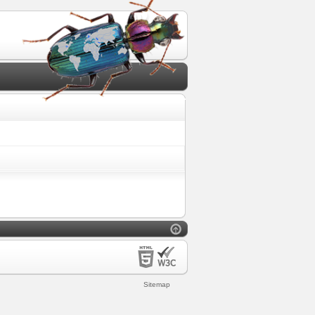
Sitemap