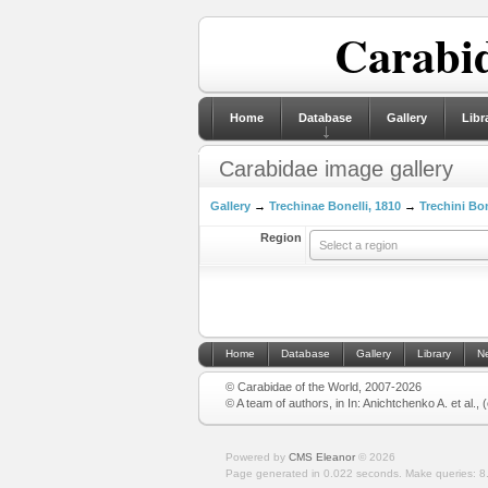
Carabid
Home
Database
Gallery
Libr
Carabidae image gallery
Gallery
→
Trechinae Bonelli, 1810
→
Trechini Bon
Region
Select a region
Home
Database
Gallery
Library
N
© Carabidae of the World, 2007-2026
© A team of authors, in In: Anichtchenko A. et al.,
Powered by
CMS Eleanor
©
2026
Page generated in 0.022 seconds.
Make queries: 8