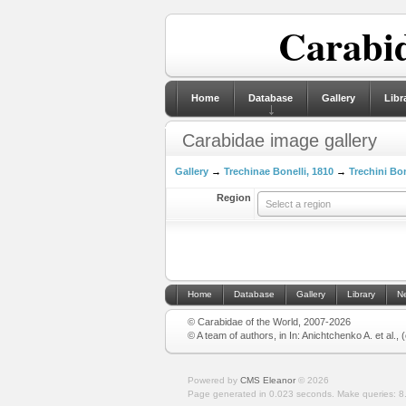
Carabid
Home
Database
Gallery
Libr
Carabidae image gallery
Gallery
→
Trechinae Bonelli, 1810
→
Trechini Bon
Region
Select a region
Home
Database
Gallery
Library
N
© Carabidae of the World, 2007-2026
© A team of authors, in In: Anichtchenko A. et al.,
Powered by
CMS Eleanor
©
2026
Page generated in 0.023 seconds.
Make queries: 8