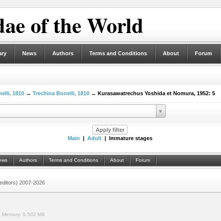
ae of the World
ary
News
Authors
Terms and Conditions
About
Forum
elli, 1810
→
Trechina Bonelli, 1810
→ Kurasawatrechus Yoshida et Nomura, 1952: 5
Main
|
Adult
| Immature stages
ews
Authors
Terms and Conditions
About
Forum
 (editors) 2007-2026
.
Memory:
0.502 MB