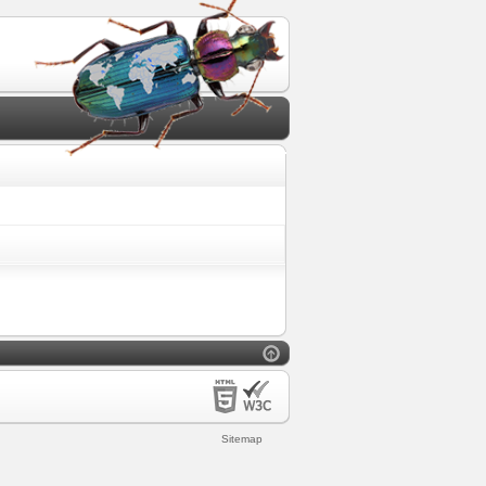
Sitemap