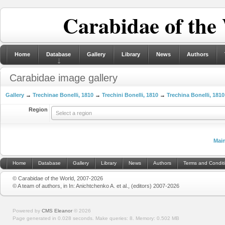
Carabidae of the
Home
Database
Gallery
Library
News
Authors
Carabidae image gallery
Gallery
→
Trechinae Bonelli, 1810
→
Trechini Bonelli, 1810
→
Trechina Bonelli, 1810
Region
Select a region
Mai
Home
Database
Gallery
Library
News
Authors
Terms and Condit
© Carabidae of the World, 2007-2026
© A team of authors, in In: Anichtchenko A. et al., (editors) 2007-2026
Powered by
CMS Eleanor
©
2026
Page generated in 0.028 seconds.
Make queries: 8.
Memory:
0.502 MB