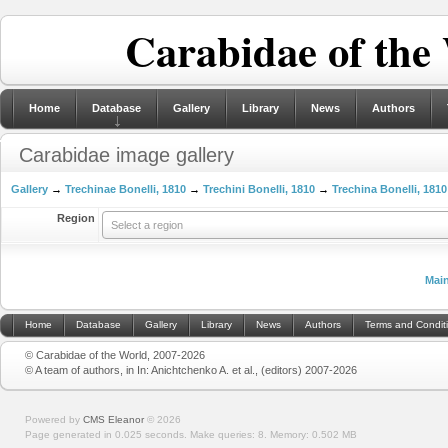
Carabidae of the
Home
Database
Gallery
Library
News
Authors
Carabidae image gallery
Gallery
→
Trechinae Bonelli, 1810
→
Trechini Bonelli, 1810
→
Trechina Bonelli, 1810
Region
Select a region
Mai
Home
Database
Gallery
Library
News
Authors
Terms and Condit
© Carabidae of the World, 2007-2026
© A team of authors, in In: Anichtchenko A. et al., (editors) 2007-2026
Powered by
CMS Eleanor
©
2026
Page generated in 0.025 seconds.
Make queries: 8.
Memory:
0.502 MB