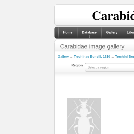
Carabid
Home
Database
Gallery
Libr
Carabidae image gallery
Gallery
→
Trechinae Bonelli, 1810
→
Trechini Bon
Region
Select a region