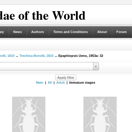
ae of the World
ary
News
Authors
Terms and Conditions
About
Forum
elli, 1810
→
Trechina Bonelli, 1810
→ Epaphiopsis Ueno, 1953a: 32
Main
|
All
|
Adult
| Immature stages