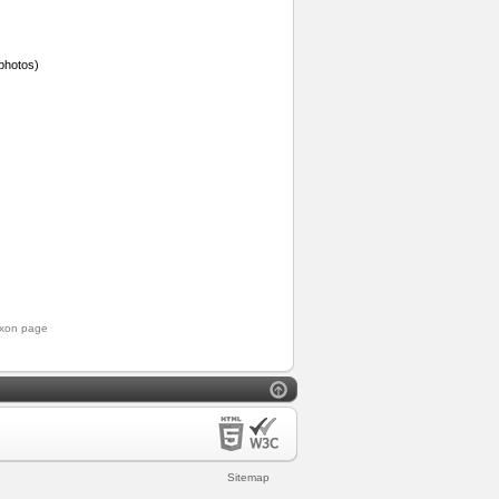
photos)
axon page
Sitemap