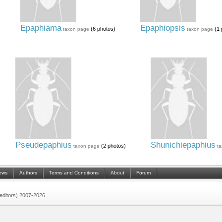
Epaphiama
Epaphiopsis
(6 photos)
(1 
taxon page
taxon page
Pseudepaphius
Shunichiepaphius
(2 photos)
taxon page
t
ews
Authors
Terms and Conditions
About
Forum
 (editors) 2007-2026