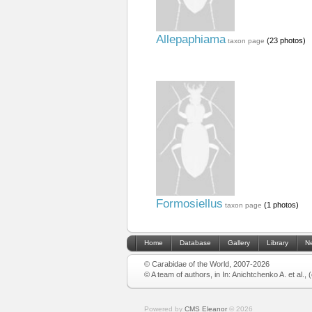
Allepaphiama
(23 photos)
taxon page
Formosiellus
(1 photos)
taxon page
Home
Database
Gallery
Library
N
© Carabidae of the World, 2007-2026
© A team of authors, in In: Anichtchenko A. et al.,
Powered by
CMS Eleanor
©
2026