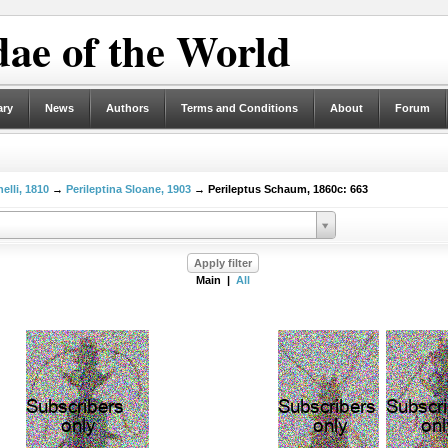
ae of the World
ary
News
Authors
Terms and Conditions
About
Forum
elli, 1810
→
Perileptina Sloane, 1903
→ Perileptus Schaum, 1860c: 663
Main |
All