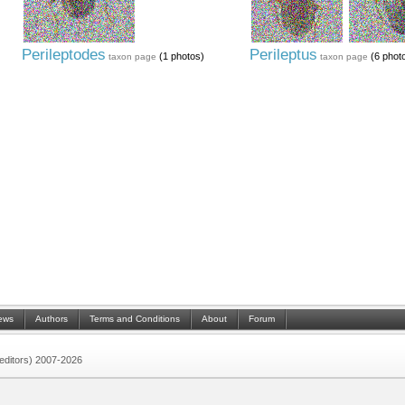
Perileptodes
Perileptus
(1 photos)
(6 phot
taxon page
taxon page
ews
Authors
Terms and Conditions
About
Forum
 (editors) 2007-2026