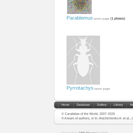
Parablemus
(1 photos)
taxon page
Pyrrotachys
taxon page
Home
Database
Gallery
Library
N
© Carabidae of the World, 2007-2026
© A team of authors, in In: Anichtchenko A. et al.,
Powered by
CMS Eleanor
©
2026