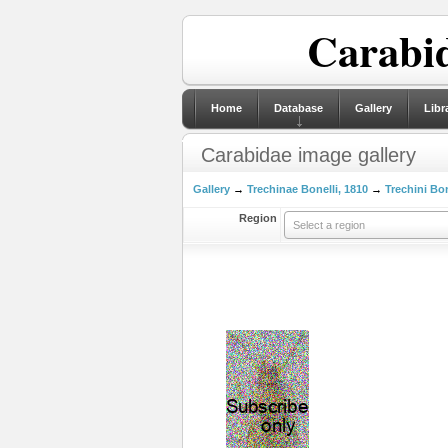
Carabid
Home
Database
Gallery
Libr
Carabidae image gallery
Gallery
→
Trechinae Bonelli, 1810
→
Trechini Bon
Region
Select a region