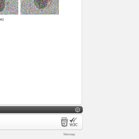
os)
Sitemap