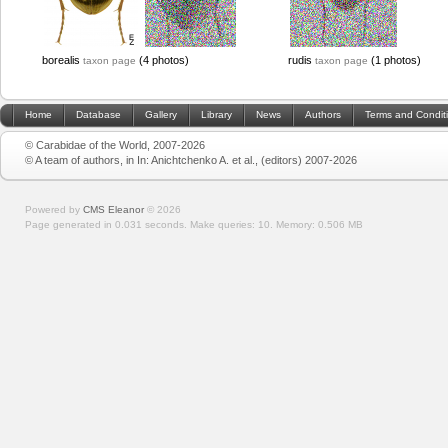
borealis
(4 photos)
rudis
(1 photos)
taxon page
taxon page
Home
Database
Gallery
Library
News
Authors
Terms and Condit
© Carabidae of the World, 2007-2026
© A team of authors, in In: Anichtchenko A. et al., (editors) 2007-2026
Powered by
CMS Eleanor
©
2026
Page generated in 0.031 seconds.
Make queries: 10.
Memory:
0.506 MB