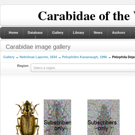
Carabidae of the
Home
Database
Gallery
Library
News
Authors
Carabidae image gallery
Gallery
→
Nebriinae Laporte, 1834
→
Pelophilini Kavanaugh, 1996
→ Pelophila Deje
Region
Select a region