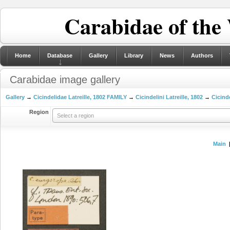
Carabidae of the
Home
Database
Gallery
Library
News
Authors
Carabidae image gallery
Gallery
→
Cicindelidae Latreille, 1802 FAMILY
→
Cicindelini Latreille, 1802
→
Cicinde
Region
Select a region
Main