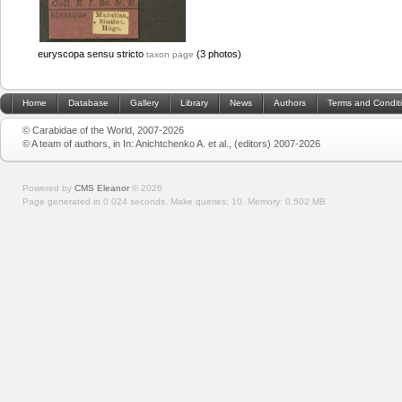
euryscopa sensu stricto
(3 photos)
taxon page
Home
Database
Gallery
Library
News
Authors
Terms and Condit
© Carabidae of the World, 2007-2026
© A team of authors, in In: Anichtchenko A. et al., (editors) 2007-2026
Powered by
CMS Eleanor
©
2026
Page generated in 0.024 seconds.
Make queries: 10.
Memory:
0.502 MB